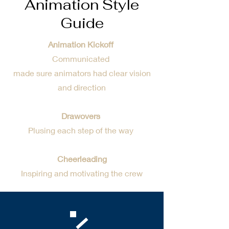
Animation Style
Guide
Animation Kickoff
Communicated
made sure animators had clear vision
and direction
Drawovers
Plusing each step of the way
Cheerleading
Inspiring and motivating the crew