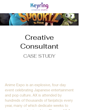
Creative
Consultant
CASE STUDY
Obsessed fans. Celebrated
communities. Deep brand
history.
Anime Expo is an explosive, four-day
event celebrating Japanese entertainment
and pop culture. AX is attended by
hundreds of thousands of fan(atic)s every
year, many of which dedicate weeks to