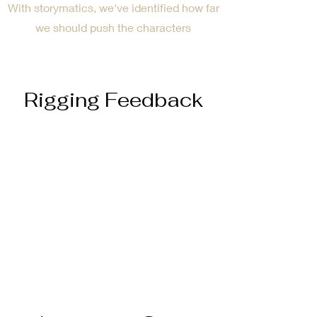
With storymatics, we've identified how far
we should push the characters
Rigging Feedback