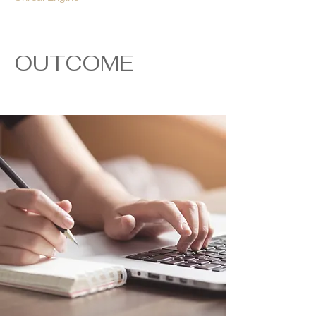
OUTCOME