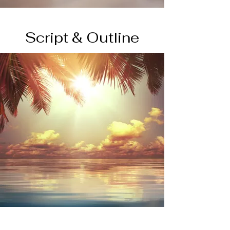
Script & Outline