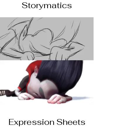
Storymatics
Expression Sheets