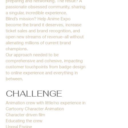
preparing and networking. The result? A
passionate obsessed community, sharing
a singular, incredible experience.
Blind’s mission? Help Anime Expo
become the brand it deserves, increase
ticket sales and brand recognition, and
open new streams of revenue–all without
alienating millions of current brand
champions.
Our approach needed to be
comprehensive and cohesive, impacting
customer touchpoints from badge design
to online experience and everything in
between.
CHALLENGE
Animation crew with little/no experience in
Cartoony Character Animation
Character driven film
Educating the crew
Unreal Engine