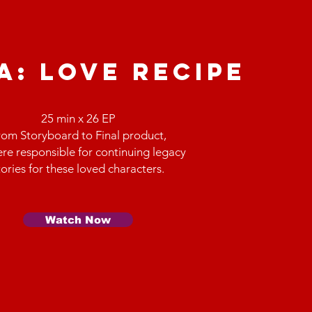
A: love recipe
25 min x 26 EP
rom Storyboard to Final product,
re responsible for continuing legacy
tories for these loved characters.
Watch Now