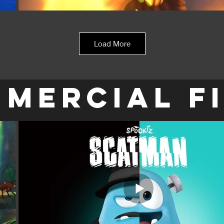
Load More
MERCIAL F