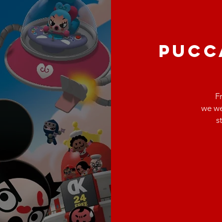
PUCC
F
we we
s