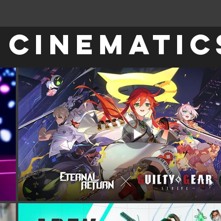
CINEMATIC