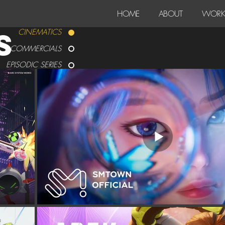
HOME
ABOUT
WORK
S
CINEMATICS
COMMERCIALS
EPISODIC SERIES