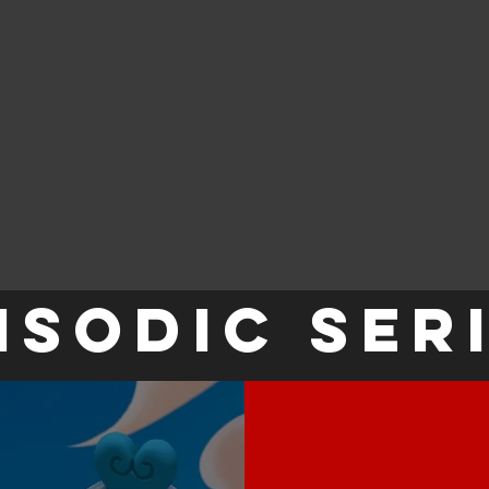
ISODIC SER