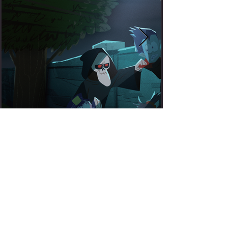
WATCH THE
TRAILER