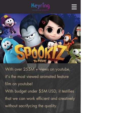
With over 255M + views on youtube,
it's the most viewed animated feature
film on youtube!
With budget under $5M USD, it testifies
that we can work efficient and creatively
without sacrifycing the quality.