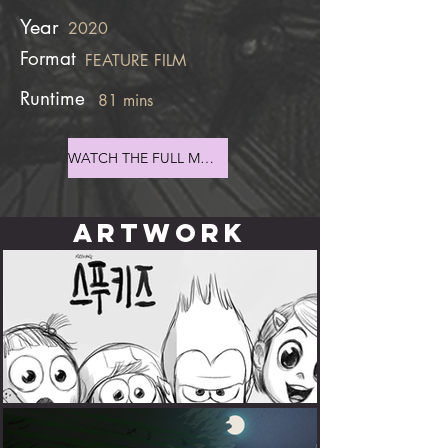
Year
2020
Format
FEATURE FILM
Runtime
81 mins
WATCH THE FULL MOVIE
ARTWORK