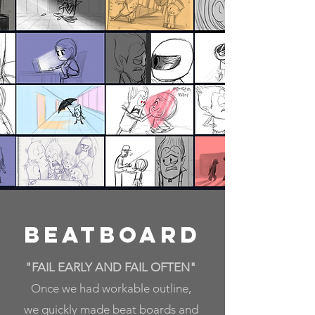
Beatboard
"FAIL EARLY AND FAIL OFTEN"
Once we had workable outline,
we
quickly made beat boards and