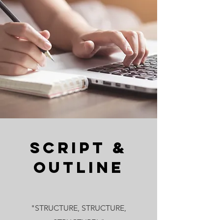
Script &
Outline
"STRUCTURE, STRUCTURE,