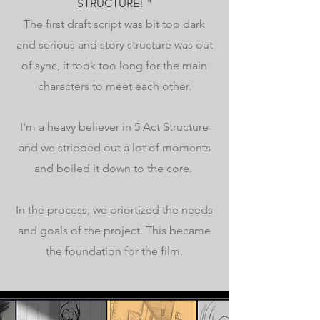
STRUCTURE! "
The first draft script was bit too dark
and serious and story structure was out
of sync, it took too long for the main
characters to meet each other.
I'm a heavy believer in 5 Act Structure
and we stripped out a lot of moments
and boiled it down to the core.
In the process, we priortized the needs
and goals of the project. This became
the foundation for the film.