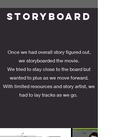
STORYBOARD
Once we had overall story figured out,
we storyboarded the movie.
We tried to stay close to the board but
wanted to plus as we move forward.
With limited resources and story artist, we
had to lay tracks as we go.