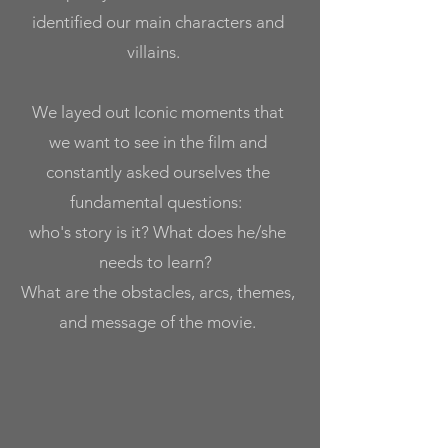
identified our main characters and
villains.
We layed out
Iconic moments that
we want to see in the film
and
constantly
asked ourselves the
fundamental questions:
who's story is it? What does he/she
needs to learn?
What are the obstacles, arcs, themes,
and message of the movie.