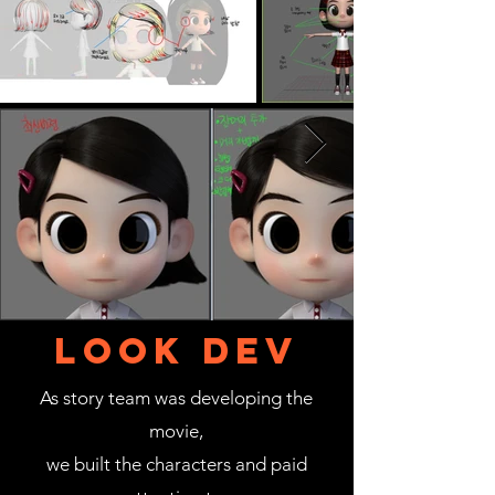
LOOK DEV
As story team was developing the
movie,
we built the characters and paid